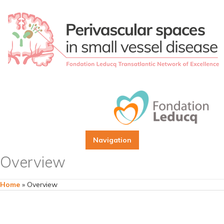
Navigation
Overview
Home
»
Overview