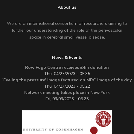
About us
We are an international consortium of researchers aiming to
further our understanding of the role of the perivascular
space in cerebral small vessel disease.
News & Events
Row Fogo Centre receives £4m donation
Thu, 04/27/2023 - 05:35
'Feeling the pressure' image featured on MRC image of the day
Thu, 04/27/2023 - 05:22
Network meeting takes place in New York
Fri, 03/03/2023 - 05:25