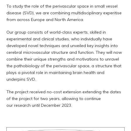
To study the role of the perivascular space in small vessel
disease (SVD), we are combining multidisciplinary experitise
from across Europe and North America.
Our group consists of world-class experts, skilled in
experimental and clinical studies, who individually have
developed novel techniques and unveiled key insights into
cerebral microvascular structure and function. They will now
combine their unique strengths and motivations to unravel
the pathobiology of the perivascular space, a structure that
plays a pivotal role in maintaining brain health and
underpins SVD.
The project received no-cost extension extending the dates
of the project for two years, allowing to continue
our research until December 2023.