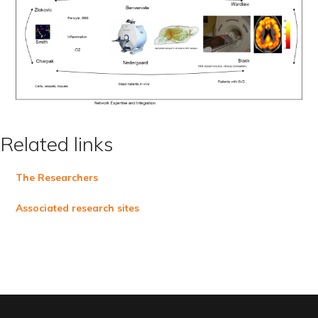
Related links
The Researchers
Associated research sites