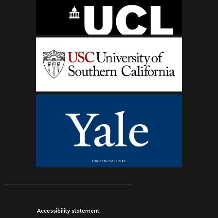
Accessibility statement