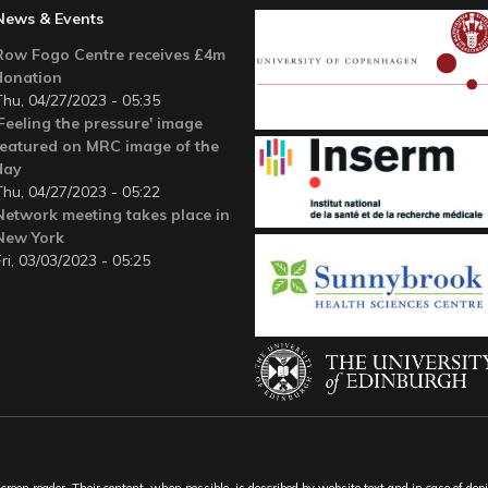
News & Events
Row Fogo Centre receives £4m
donation
Thu, 04/27/2023 - 05:35
'Feeling the pressure' image
featured on MRC image of the
day
Thu, 04/27/2023 - 05:22
Network meeting takes place in
New York
Fri, 03/03/2023 - 05:25
een reader. Their content, when possible, is described by website text and in case of depic