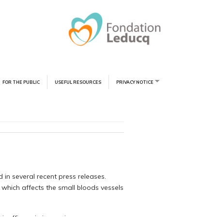
FOR THE PUBLIC
USEFUL RESOURCES
PRIVACY NOTICE
 in several recent press releases.
 which affects the small bloods vessels