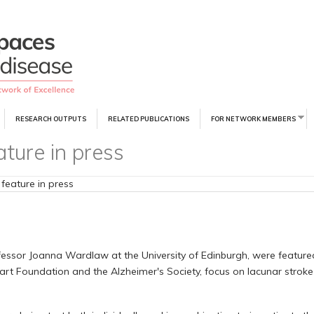
RESEARCH OUTPUTS
RELATED PUBLICATIONS
FOR NETWORK MEMBERS
ature in press
 feature in press
ofessor Joanna Wardlaw at the University of Edinburgh, were featured
eart Foundation and the Alzheimer's Society, focus on lacunar stroke