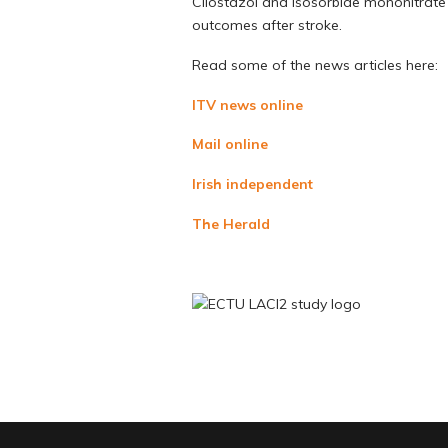
Cilostazol and isosorbide mononitrate a
outcomes after stroke.
Read some of the news articles here:
ITV news online
Mail online
Irish independent
The Herald