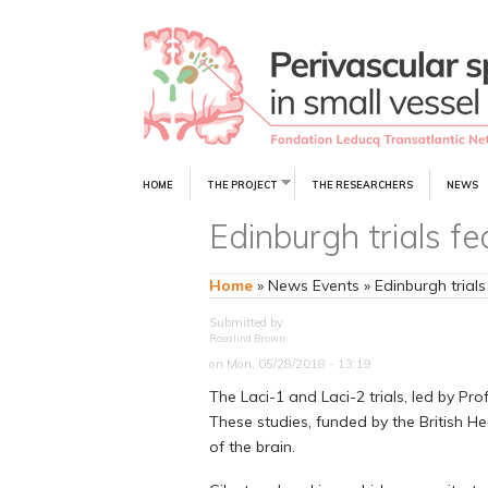
HOME
THE PROJECT
THE RESEARCHERS
NEWS
Edinburgh trials fe
Home
»
News Events
»
Edinburgh trials
Submitted by
Rosalind Brown
on Mon, 05/28/2018 - 13:19
The Laci-1 and Laci-2 trials, led by Pr
These studies, funded by the British H
of the brain.