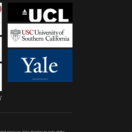
ted processes-links directing to parts of the