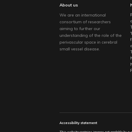
About us
We are an international
consortium of researchers
aiming to further our
understanding of the role of the
perivascular space in cerebral
small vessel disease.
Accessibility statement
This website contains images not readable by a scr