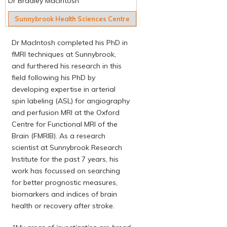
Dr Bradley MacIntosh
Sunnybrook Health Sciences Centre
Dr MacIntosh completed his PhD in
fMRI techniques at Sunnybrook,
and furthered his research in this
field following his PhD by
developing expertise in arterial
spin labeling (ASL) for angiography
and perfusion MRI at the Oxford
Centre for Functional MRI of the
Brain (FMRIB). As a research
scientist at Sunnybrook Research
Institute for the past 7 years, his
work has focussed on searching
for better prognostic measures,
biomarkers and indices of brain
health or recovery after stroke.