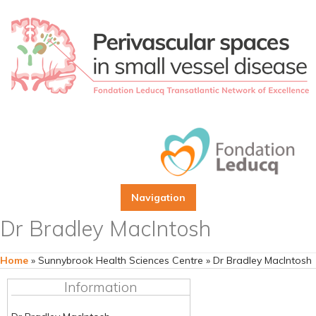
Navigation
Dr Bradley MacIntosh
Home
»
Sunnybrook Health Sciences Centre
»
Dr Bradley MacIntosh
Information