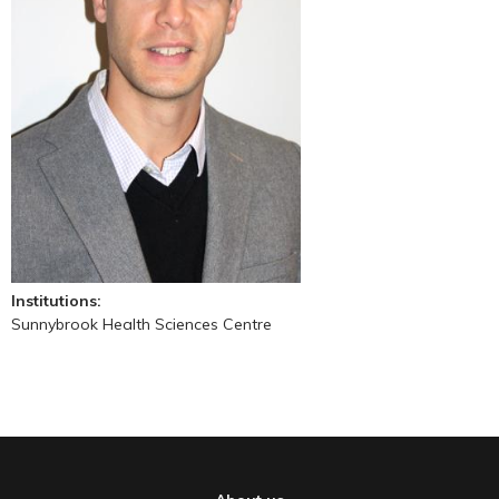
Institutions:
Sunnybrook Health Sciences Centre