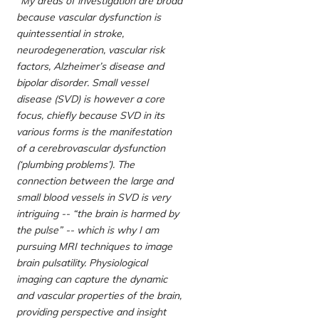
“My areas of investigation are broad
because vascular dysfunction is
quintessential in stroke,
neurodegeneration, vascular risk
factors, Alzheimer’s disease and
bipolar disorder. Small vessel
disease (SVD) is however a core
focus, chiefly because SVD in its
various forms is the manifestation
of a cerebrovascular dysfunction
(‘plumbing problems’). The
connection between the large and
small blood vessels in SVD is very
intriguing -- “the brain is harmed by
the pulse” -- which is why I am
pursuing MRI techniques to image
brain pulsatility. Physiological
imaging can capture the dynamic
and vascular properties of the brain,
providing perspective and insight