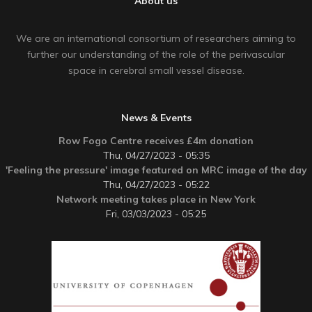
About us
We are an international consortium of researchers aiming to
further our understanding of the role of the perivascular
space in cerebral small vessel disease.
News & Events
Row Fogo Centre receives £4m donation
Thu, 04/27/2023 - 05:35
'Feeling the pressure' image featured on MRC image of the day
Thu, 04/27/2023 - 05:22
Network meeting takes place in New York
Fri, 03/03/2023 - 05:25