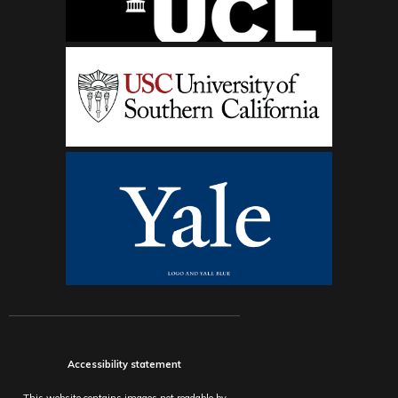
Accessibility statement
This website contains images not readable by