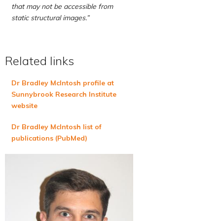
that may not be accessible from
static structural images.”
Related links
Dr Bradley McIntosh profile at
Sunnybrook Research Institute
website
Dr Bradley McIntosh list of
publications (PubMed)